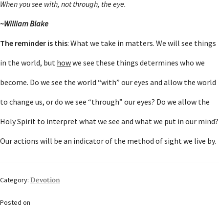
When you see with, not through, the eye.
~William Blake
The reminder is this
: What we take in matters. We will see things
in the world, but
how
we see these things determines who we
become. Do we see the world “with” our eyes and allow the world
to change us, or do we see “through” our eyes? Do we allow the
Holy Spirit to interpret what we see and what we put in our mind?
Our actions will be an indicator of the method of sight we live by.
Category:
Devotion
Posted on