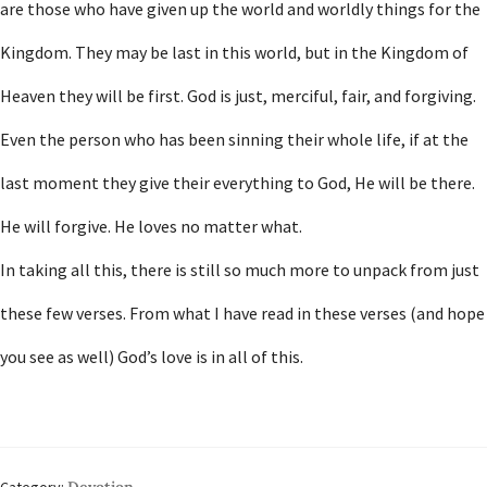
are those who have given up the world and worldly things for the
Kingdom. They may be last in this world, but in the Kingdom of
Heaven they will be first. God is just, merciful, fair, and forgiving.
Even the person who has been sinning their whole life, if at the
last moment they give their everything to God, He will be there.
He will forgive. He loves no matter what.
In taking all this, there is still so much more to unpack from just
these few verses. From what I have read in these verses (and hope
you see as well) God’s love is in all of this.