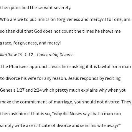
then punished the servant severely.
Who are we to put limits on forgiveness and mercy? I for one, am
so thankful that God does not count the times he shows me
grace, forgiveness, and mercy!
Matthew 19: 1-12 – Concerning Divorce
The Pharisees approach Jesus here asking if it is lawful for a man
to divorce his wife for any reason. Jesus responds by reciting
Genesis 1:27 and 2:24 which pretty much explains why when you
make the commitment of marriage, you should not divorce. They
then ask him if that is so, “why did Moses say that a man can
simply write a certificate of divorce and send his wife away?”