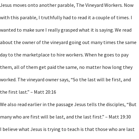
Jesus moves onto another parable, The Vineyard Workers. Now
with this parable, I truthfully had to read it a couple of times. I
wanted to make sure I really grasped what it is saying. We read
about the owner of the vineyard going out many times the same
day to the marketplace to hire workers. When he goes to pay
them, all of them get paid the same, no matter how long they
worked. The vineyard owner says, “So the last will be first, and
the first last.” – Matt 20:16
We also read earlier in the passage Jesus tells the disciples, “But
many who are first will be last, and the last first.” – Matt 19:30
I believe what Jesus is trying to teach is that those who are last