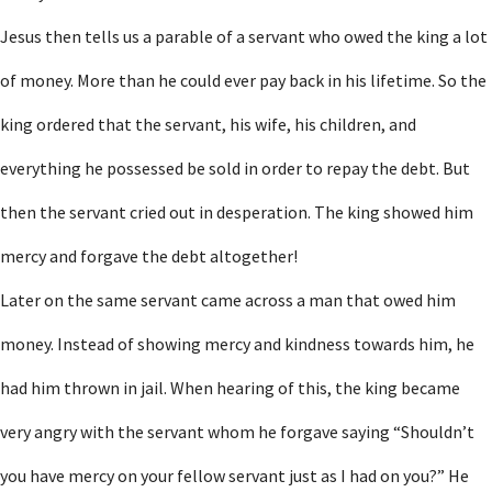
Jesus then tells us a parable of a servant who owed the king a lot
of money. More than he could ever pay back in his lifetime. So the
king ordered that the servant, his wife, his children, and
everything he possessed be sold in order to repay the debt. But
then the servant cried out in desperation. The king showed him
mercy and forgave the debt altogether!
Later on the same servant came across a man that owed him
money. Instead of showing mercy and kindness towards him, he
had him thrown in jail. When hearing of this, the king became
very angry with the servant whom he forgave saying “Shouldn’t
you have mercy on your fellow servant just as I had on you?” He