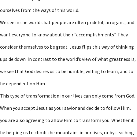
ourselves from the ways of this world.
We see in the world that people are often prideful, arrogant, and
want everyone to know about their “accomplishments”. They
consider themselves to be great. Jesus flips this way of thinking
upside down. In contrast to the world’s view of what greatness is,
we see that God desires us to be humble, willing to learn, and to
be dependent on Him.
This type of transformation in our lives can only come from God.
When you accept Jesus as your savior and decide to follow Him,
you are also agreeing to allow Him to transform you. Whether it
be helping us to climb the mountains in our lives, or by teaching