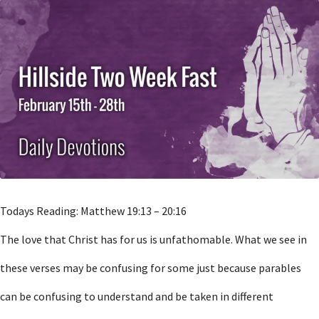
Todays Reading: Matthew 19:13 – 20:16
The love that Christ has for us is unfathomable. What we see in
these verses may be confusing for some just because parables
can be confusing to understand and be taken in different