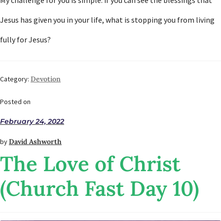
My challenge for you is simple: if you can see the blessings that
Jesus has given you in your life, what is stopping you from living
fully for Jesus?
Category:
Devotion
Posted on
February 24, 2022
by
David Ashworth
The Love of Christ
(Church Fast Day 10)