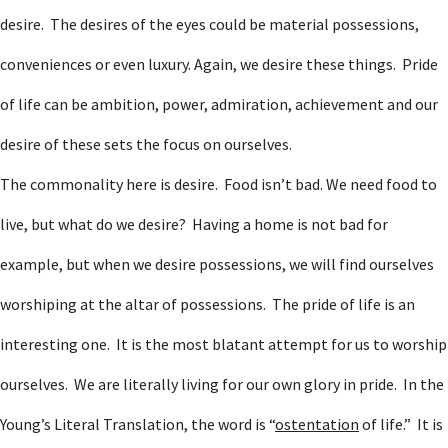
desire. The desires of the eyes could be material possessions,
conveniences or even luxury. Again, we desire these things. Pride
of life can be ambition, power, admiration, achievement and our
desire of these sets the focus on ourselves.
The commonality here is desire. Food isn’t bad. We need food to
live, but what do we desire? Having a home is not bad for
example, but when we desire possessions, we will find ourselves
worshiping at the altar of possessions. The pride of life is an
interesting one. It is the most blatant attempt for us to worship
ourselves. We are literally living for our own glory in pride. In the
Young’s Literal Translation, the word is “
ostentation
of life.” It is