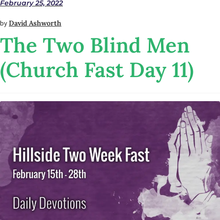
February 25, 2022
by
David Ashworth
The Two Blind Men
(Church Fast Day 11)