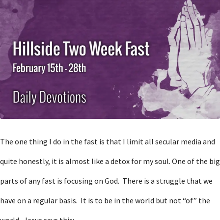
The one thing I do in the fast is that I limit all secular media and
quite honestly, it is almost like a detox for my soul. One of the big
parts of any fast is focusing on God. There is a struggle that we
have on a regular basis. It is to be in the world but not “of” the