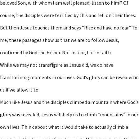
beloved Son, with whom I am well pleased; listen to him!” Of
course, the disciples were terrified by this and fell on their faces.
But then Jesus touches them and says “Rise and have no fear.” To
me, these passages show us that we are to follow Jesus,
confirmed by God the Father. Not in fear, but in faith.
While we may not transfigure as Jesus did, we do have
transforming moments in our lives. God’s glory can be revealed in
us if we allow it to.
Much like Jesus and the disciples climbed a mountain where God’s
glory was revealed, Jesus will help us to climb “mountains” in our
own lives. Think about what it would take to actually climb a