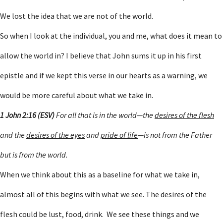
We lost the idea that we are not of the world.
So when I look at the individual, you and me, what does it mean to
allow the world in? I believe that John sums it up in his first
epistle and if we kept this verse in our hearts as a warning, we
would be more careful about what we take in.
1 John 2:16 (ESV)
For all that is in the world—the
desires of the flesh
and the
desires of the eyes
and
pride of life
—is not from the Father
but is from the world.
When we think about this as a baseline for what we take in,
almost all of this begins with what we see. The desires of the
flesh could be lust, food, drink. We see these things and we