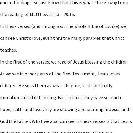
understandings. So just know that this is what I take away from
the reading of Matthew 19:13 – 20:16.
In these verses (and throughout the whole Bible of course) we
can see Christ’s love, even thru the many parables that Christ
teaches.
In the first of the verses, we read of Jesus blessing the children.
As we see in other parts of the New Testament, Jesus loves
children. He sees them as what they are, still spiritually
immature and still learning. But, in that, they have so much
hope, faith, and love they are showing and learning in Jesus and
God the Father. What we also can see in these verses is that Jesus