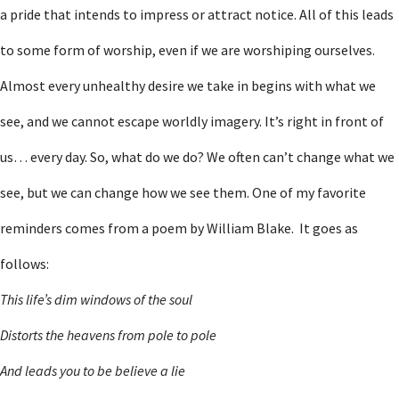
a pride that intends to impress or attract notice. All of this leads
to some form of worship, even if we are worshiping ourselves.
Almost every unhealthy desire we take in begins with what we
see, and we cannot escape worldly imagery. It’s right in front of
us… every day. So, what do we do? We often can’t change what we
see, but we can change how we see them. One of my favorite
reminders comes from a poem by William Blake. It goes as
follows:
This life’s dim windows of the soul
Distorts the heavens from pole to pole
And leads you to be believe a lie