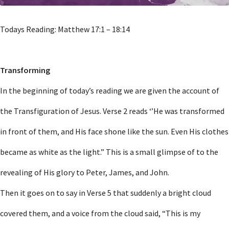
Todays Reading: Matthew 17:1 – 18:14
Transforming
In the beginning of today’s reading we are given the account of
the Transfiguration of Jesus. Verse 2 reads ‘’He was transformed
in front of them, and His face shone like the sun. Even His clothes
became as white as the light.” This is a small glimpse of to the
revealing of His glory to Peter, James, and John.
Then it goes on to say in Verse 5 that suddenly a bright cloud
covered them, and a voice from the cloud said, “This is my