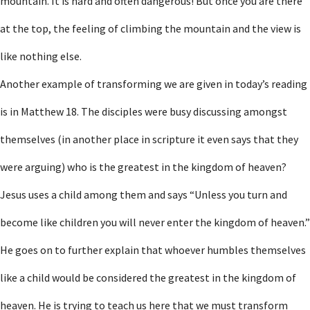
mountain. It is hard and often dangerous! But once you are there
at the top, the feeling of climbing the mountain and the view is
like nothing else.
Another example of transforming we are given in today’s reading
is in Matthew 18. The disciples were busy discussing amongst
themselves (in another place in scripture it even says that they
were arguing) who is the greatest in the kingdom of heaven?
Jesus uses a child among them and says “Unless you turn and
become like children you will never enter the kingdom of heaven.”
He goes on to further explain that whoever humbles themselves
like a child would be considered the greatest in the kingdom of
heaven. He is trying to teach us here that we must transform