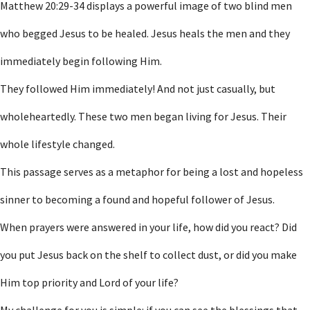
Matthew 20:29-34 displays a powerful image of two blind men
who begged Jesus to be healed. Jesus heals the men and they
immediately begin following Him.
They followed Him immediately! And not just casually, but
wholeheartedly. These two men began living for Jesus. Their
whole lifestyle changed.
This passage serves as a metaphor for being a lost and hopeless
sinner to becoming a found and hopeful follower of Jesus.
When prayers were answered in your life, how did you react? Did
you put Jesus back on the shelf to collect dust, or did you make
Him top priority and Lord of your life?