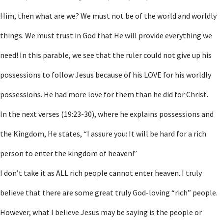
Him, then what are we? We must not be of the world and worldly
things. We must trust in God that He will provide everything we
need! In this parable, we see that the ruler could not give up his
possessions to follow Jesus because of his LOVE for his worldly
possessions. He had more love for them than he did for Christ.
In the next verses (19:23-30), where he explains possessions and
the Kingdom, He states, “I assure you: It will be hard for a rich
person to enter the kingdom of heaven!”
I don’t take it as ALL rich people cannot enter heaven. I truly
believe that there are some great truly God-loving “rich” people.
However, what I believe Jesus may be saying is the people or