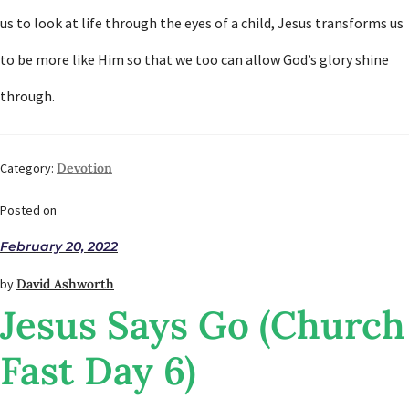
us to look at life through the eyes of a child, Jesus transforms us
to be more like Him so that we too can allow God’s glory shine
through.
Category:
Devotion
Posted on
February 20, 2022
by
David Ashworth
Jesus Says Go (Church
Fast Day 6)