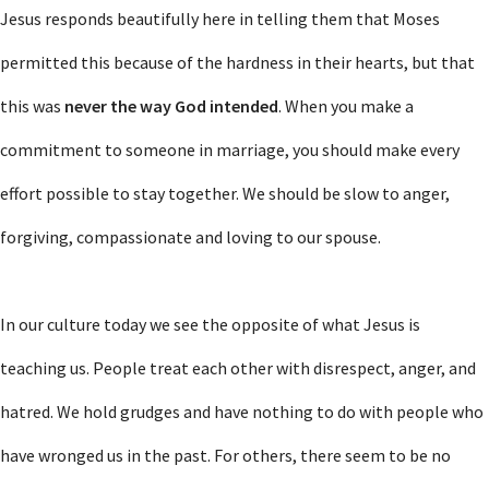
Jesus responds beautifully here in telling them that Moses
permitted this because of the hardness in their hearts, but that
this was
never the way God
intended
. When you make a
commitment to someone in marriage, you should make every
effort possible to stay together. We should be slow to anger,
forgiving, compassionate and loving to our spouse.
In our culture today we see the opposite of what Jesus is
teaching us. People treat each other with disrespect, anger, and
hatred. We hold grudges and have nothing to do with people who
have wronged us in the past. For others, there seem to be no