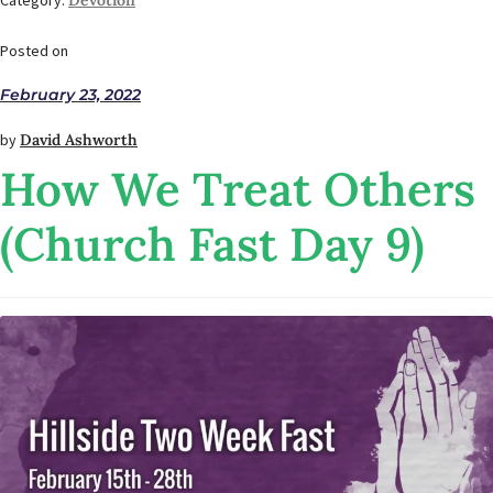
Category:
Devotion
Posted on
February 23, 2022
by
David Ashworth
How We Treat Others
(Church Fast Day 9)