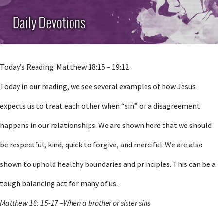
Today’s Reading: Matthew 18:15 – 19:12
Today in our reading, we see several examples of how Jesus
expects us to treat each other when “sin” or a disagreement
happens in our relationships. We are shown here that we should
be respectful, kind, quick to forgive, and merciful. We are also
shown to uphold healthy boundaries and principles. This can be a
tough balancing act for many of us.
Matthew 18: 15-17 –When a brother or sister sins