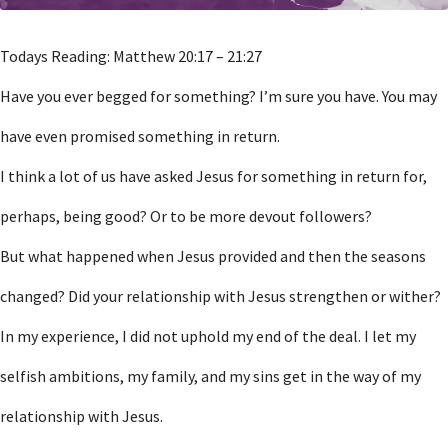
Todays Reading: Matthew 20:17 – 21:27
Have you ever begged for something? I’m sure you have. You may
have even promised something in return.
I think a lot of us have asked Jesus for something in return for,
perhaps, being good? Or to be more devout followers?
But what happened when Jesus provided and then the seasons
changed? Did your relationship with Jesus strengthen or wither?
In my experience, I did not uphold my end of the deal. I let my
selfish ambitions, my family, and my sins get in the way of my
relationship with Jesus.