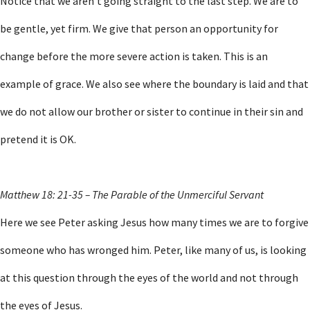
Notice that we aren’t going straight to the last step. We are to
be gentle, yet firm. We give that person an opportunity for
change before the more severe action is taken. This is an
example of grace. We also see where the boundary is laid and that
we do not allow our brother or sister to continue in their sin and
pretend it is OK.
Matthew 18: 21-35 – The Parable of the Unmerciful Servant
Here we see Peter asking Jesus how many times we are to forgive
someone who has wronged him. Peter, like many of us, is looking
at this question through the eyes of the world and not through
the eyes of Jesus.