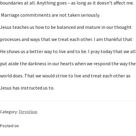
boundaries at all. Anything goes – as long as it doesn’t affect me.
Marriage commitments are not taken seriously.
Jesus teaches us how to be balanced and mature in our thought
processes and ways that we treat each other. I am thankful that
He shows us a better way to live and to be. I pray today that we all
put aside the darkness in our hearts when we respond the way the
world does. That we would strive to live and treat each other as
Jesus has instructed us to.
Category:
Devotion
Posted on