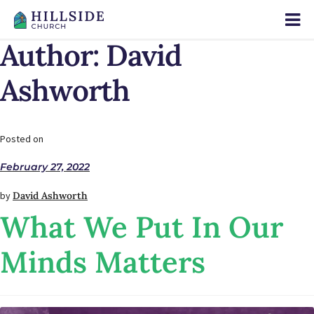
Author:
David
Ashworth
Posted on
February 27, 2022
by
David Ashworth
What We Put In Our
Minds Matters