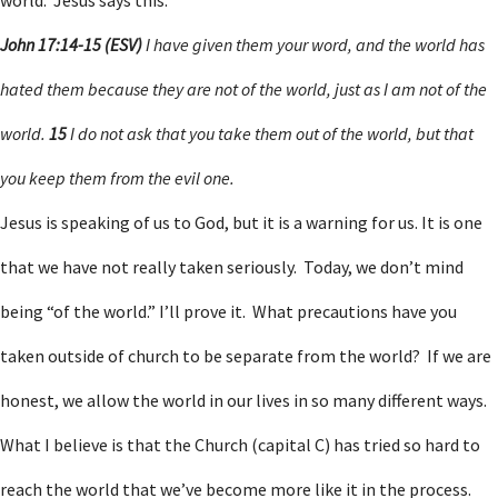
world. Jesus says this:
John 17:14-15 (ESV)
I have given them your word, and the world has
hated them because they are not of the world, just as I am not of the
world.
15
I do not ask that you take them out of the world, but that
you keep them from the evil one.
Jesus is speaking of us to God, but it is a warning for us. It is one
that we have not really taken seriously. Today, we don’t mind
being “of the world.” I’ll prove it. What precautions have you
taken outside of church to be separate from the world? If we are
honest, we allow the world in our lives in so many different ways.
What I believe is that the Church (capital C) has tried so hard to
reach the world that we’ve become more like it in the process.