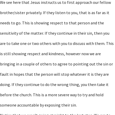
We see here that Jesus instructs us to first approach our fellow
brother/sister privately. If they listen to you, that is as far as it
needs to go. This is showing respect to that person and the
sensitivity of the matter. If they continue in their sin, then you
are to take one or two others with you to discuss with them. This
is still showing respect and kindness, however now we are
bringing in a couple of others to agree to pointing out the sin or
fault in hopes that the person will stop whatever it is they are
doing. If they continue to do the wrong thing, you then take it
before the church. This is a more severe way to try and hold
someone accountable by exposing their sin.