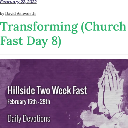
February 22, 2022
by
David Ashworth
Transforming (Church
Fast Day 8)