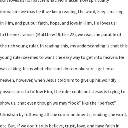
still loves us no matter what. No matter how spiritually
immature we may be if we keep reading the word, keep trusting
in Him, and put our faith, hope, and love in Him, He loves us!
In the next verses (Matthew 19:16 – 22), we read the parable of
the rich young ruler. In reading this, my understanding is that this
young ruler seemed to want the easy way to get into heaven. He
was asking Jesus what else can I do to make sure I get into
heaven, however, when Jesus told him to give up his worldly
possessions to follow Him, the ruler could not. Jesus is trying to
show us, that even though we may “look” like the “perfect”
Christian by following all the commandments, reading the word,
etc. But, if we don’t truly believe, trust, love, and have faith in