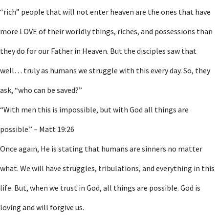
“rich” people that will not enter heaven are the ones that have
more LOVE of their worldly things, riches, and possessions than
they do for our Father in Heaven. But the disciples saw that
well… truly as humans we struggle with this every day. So, they
ask, “who can be saved?”
“With men this is impossible, but with God all things are
possible.” – Matt 19:26
Once again, He is stating that humans are sinners no matter
what. We will have struggles, tribulations, and everything in this
life. But, when we trust in God, all things are possible. God is
loving and will forgive us.