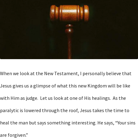
When we look at the New Testament, I personally believe that
Jesus gives us a glimpse of what this new Kingdom will be like
with Him as judge. Let us look at one of His healings. As the
paralytic is lowered through the roof, Jesus takes the time to
heal the man but says something interesting. He says, “Your sins
are forgiven.”