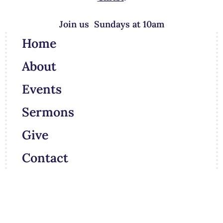
Join us Sundays at 10am
Home
About
Events
Sermons
Give
Contact