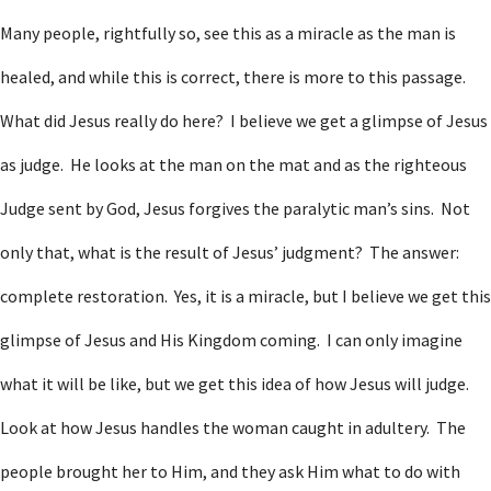
Many people, rightfully so, see this as a miracle as the man is
healed, and while this is correct, there is more to this passage.
What did Jesus really do here? I believe we get a glimpse of Jesus
as judge. He looks at the man on the mat and as the righteous
Judge sent by God, Jesus forgives the paralytic man’s sins. Not
only that, what is the result of Jesus’ judgment? The answer:
complete restoration. Yes, it is a miracle, but I believe we get this
glimpse of Jesus and His Kingdom coming. I can only imagine
what it will be like, but we get this idea of how Jesus will judge.
Look at how Jesus handles the woman caught in adultery. The
people brought her to Him, and they ask Him what to do with