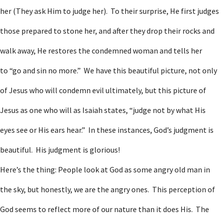
her (They ask Him to judge her). To their surprise, He first judges
those prepared to stone her, and after they drop their rocks and
walk away, He restores the condemned woman and tells her
to “go and sin no more.” We have this beautiful picture, not only
of Jesus who will condemn evil ultimately, but this picture of
Jesus as one who will as Isaiah states, “judge not by what His
eyes see or His ears hear.” In these instances, God’s judgment is
beautiful. His judgment is glorious!
Here’s the thing: People look at God as some angry old man in
the sky, but honestly, we are the angry ones. This perception of
God seems to reflect more of our nature than it does His. The