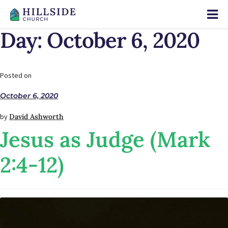
Day:
October 6, 2020
Posted on
October 6, 2020
by
David Ashworth
Jesus as Judge (Mark
2:4-12)