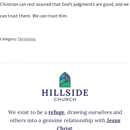
Christian can rest assured that God’s judgments are good, and we
can trust them. We can trust Him.
Category:
Devotion
We exist to be a
refuge
, drawing ourselves and
others into a genuine relationship with
Jesus
Christ
.