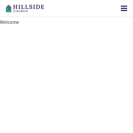
Welcome