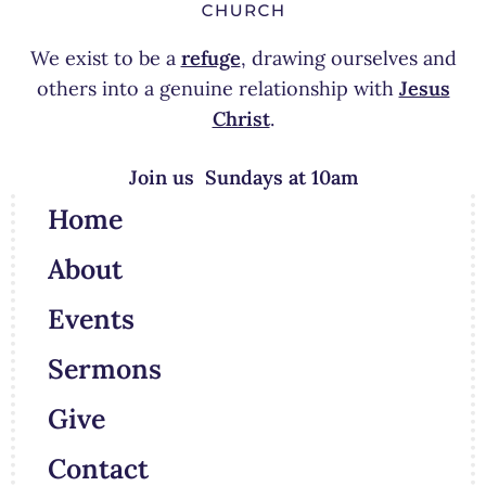
We exist to be a
refuge
, drawing ourselves and
others into a genuine relationship with
Jesus
Christ
.
Join us Sundays at 10am
Home
About
Events
Sermons
Give
Contact