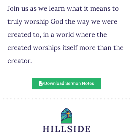
Join us as we learn what it means to
truly worship God the way we were
created to, in a world where the
created worships itself more than the
creator.
Download Sermon Notes