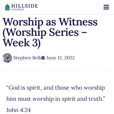
Worship as Witness
(Worship Series –
Week 3)
Stephen Belk
June 12, 2022
“God is spirit, and those who worship
him must worship in spirit and truth.”
John 4:24