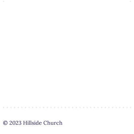
© 2023 Hillside Church