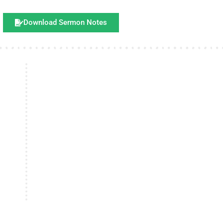
Download Sermon Notes