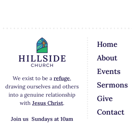
Home
About
Events
We exist to be a
refuge
,
Sermons
drawing ourselves and others
into a genuine relationship
Give
with
Jesus Christ
.
Contact
Join us Sundays at 10am