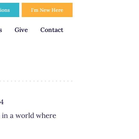
tions
I'm New Here
s
Give
Contact
24
, in a world where