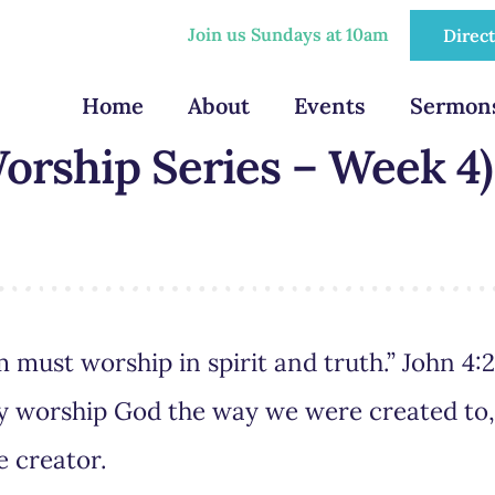
Join us Sundays at 10am
Direc
Home
About
Events
Sermon
orship Series – Week 4)
 must worship in spirit and truth.” John 4:
uly worship God the way we were created to
e creator.