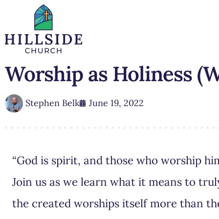
Worship as Holiness (W
Stephen Belk
June 19, 2022
“God is spirit, and those who worship him
Join us as we learn what it means to tr
the created worships itself more than th