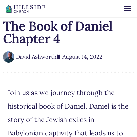
The Book of Daniel
Chapter 4
David Ashworth
August 14, 2022
Join us as we journey through the
historical book of Daniel. Daniel is the
story of the Jewish exiles in
Babylonian captivity that leads us to