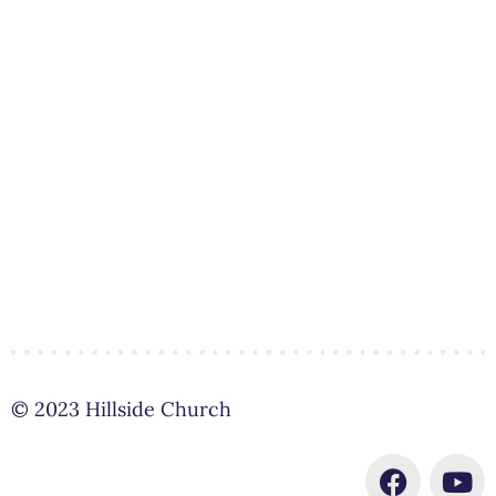
© 2023 Hillside Church