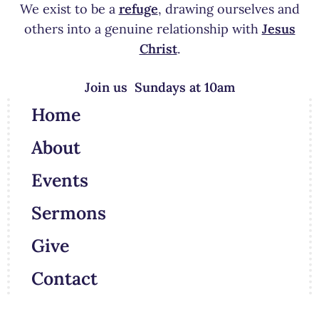
We exist to be a
refuge
, drawing ourselves and
others into a genuine relationship with
Jesus
Christ
.
Join us Sundays at 10am
Home
About
Events
Sermons
Give
Contact