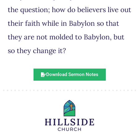
the question; how do believers live out
their faith while in Babylon so that
they are not molded to Babylon, but
so they change it?
Download Sermon Notes