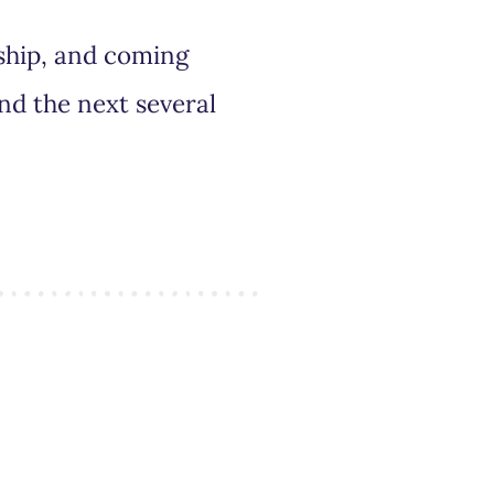
rship, and coming
nd the next several