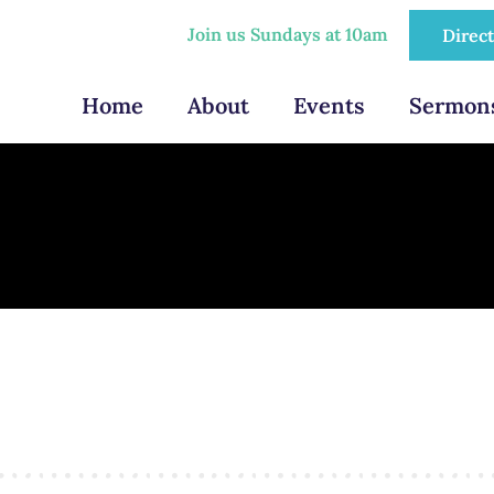
Join us Sundays at 10am
Direc
Home
About
Events
Sermon