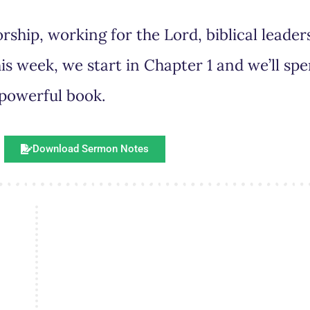
rship, working for the Lord, biblical leade
is week, we start in Chapter 1 and we’ll spe
 powerful book.
Download Sermon Notes