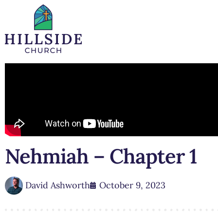
Nehmiah – Chapter 1
David Ashworth
October 9, 2023