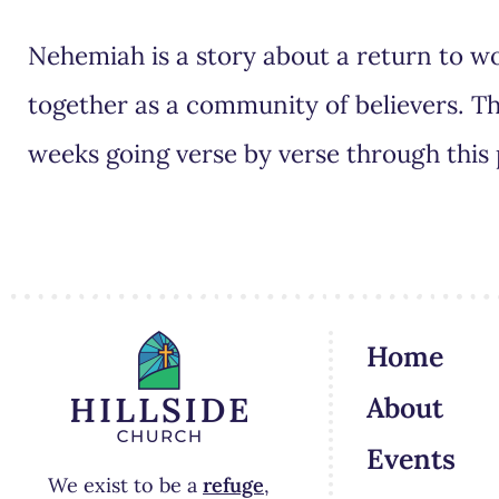
Nehemiah is a story about a return to wo
together as a community of believers. Th
weeks going verse by verse through this
Home
About
Events
We exist to be a
refuge
,