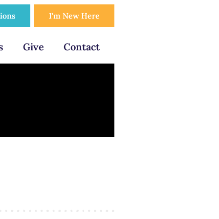
tions
I'm New Here
s
Give
Contact