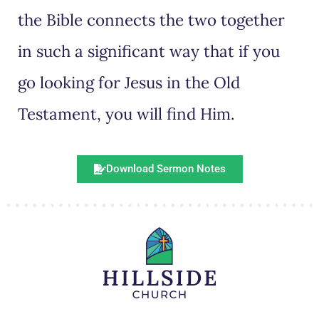
the Bible connects the two together
in such a significant way that if you
go looking for Jesus in the Old
Testament, you will find Him.
Download Sermon Notes