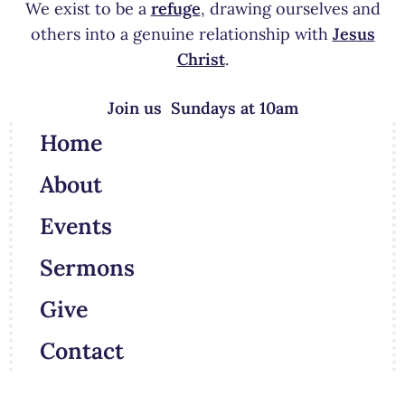
We exist to be a
refuge
, drawing ourselves and
others into a genuine relationship with
Jesus
Christ
.
Join us Sundays at 10am
Home
About
Events
Sermons
Give
Contact