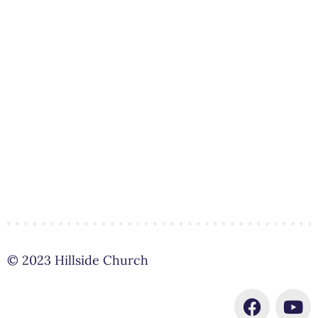
© 2023 Hillside Church