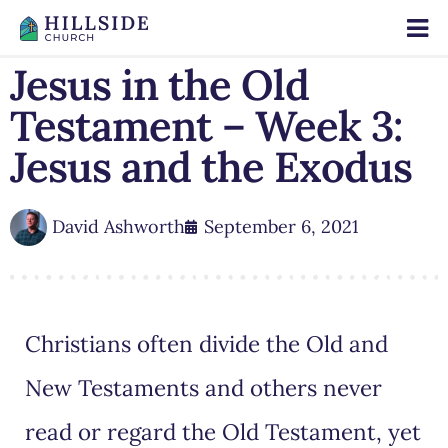
Jesus in the Old
Testament – Week 3:
Jesus and the Exodus
David Ashworth
September 6, 2021
Christians often divide the Old and
New Testaments and others never
read or regard the Old Testament, yet