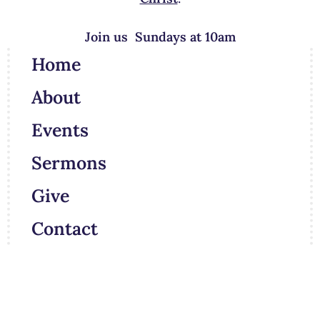
Join us Sundays at 10am
Home
About
Events
Sermons
Give
Contact