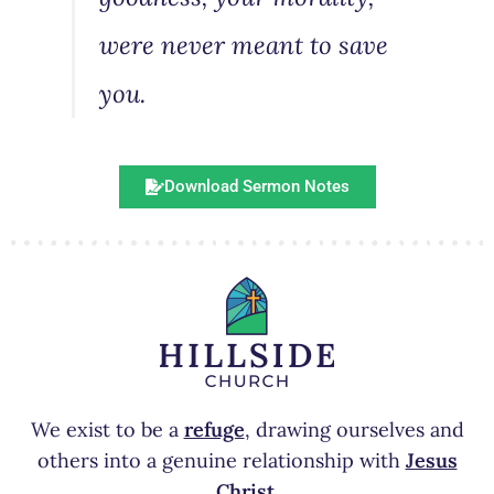
were never meant to save
you.
Download Sermon Notes
We exist to be a
refuge
, drawing ourselves and
others into a genuine relationship with
Jesus
Christ
.