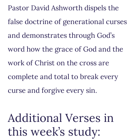
Pastor David Ashworth dispels the
false doctrine of generational curses
and demonstrates through God’s
word how the grace of God and the
work of Christ on the cross are
complete and total to break every
curse and forgive every sin.
Additional Verses in
this week’s study: