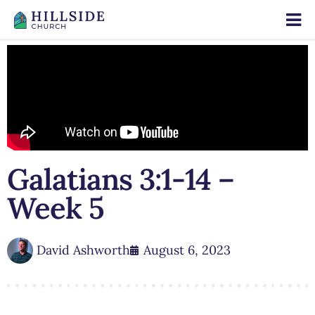
Galatians 3:1-14 –
Week 5
David Ashworth
August 6, 2023