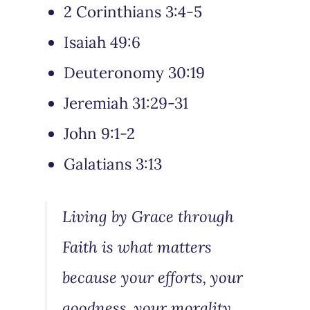
2 Corinthians 3:4-5
Isaiah 49:6
Deuteronomy 30:19
Jeremiah 31:29-31
John 9:1-2
Galatians 3:13
Living by Grace through
Faith is what matters
because your efforts, your
goodness, your morality,