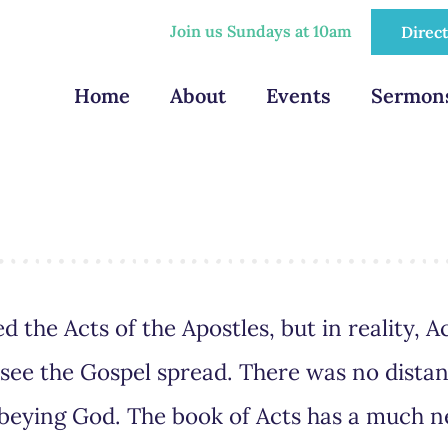
Join us Sundays at 10am
Direc
Home
About
Events
Sermon
d the Acts of the Apostles, but in reality, Ac
d see the Gospel spread. There was no distan
obeying God. The book of Acts has a much 