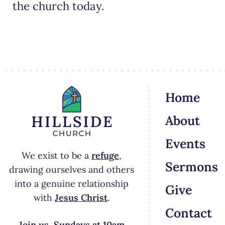
the church today.
Home
About
Events
We exist to be a
refuge
,
Sermons
drawing ourselves and others
into a genuine relationship
Give
with
Jesus Christ
.
Contact
Join us Sundays at 10am