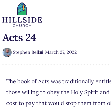
Acts 24
Stephen Belk
March 27, 2022
The book of Acts was traditionally entitle
those willing to obey the Holy Spirit an
cost to pay that would stop them from 