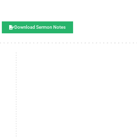
Download Sermon Notes