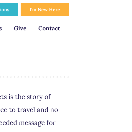
tions
I'm New Here
s
Give
Contact
ts is the story of
ce to travel and no
needed message for