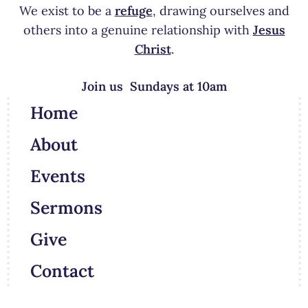
We exist to be a
refuge
, drawing ourselves and
others into a genuine relationship with
Jesus
Christ
.
Join us Sundays at 10am
Home
About
Events
Sermons
Give
Contact