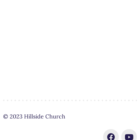
© 2023 Hillside Church