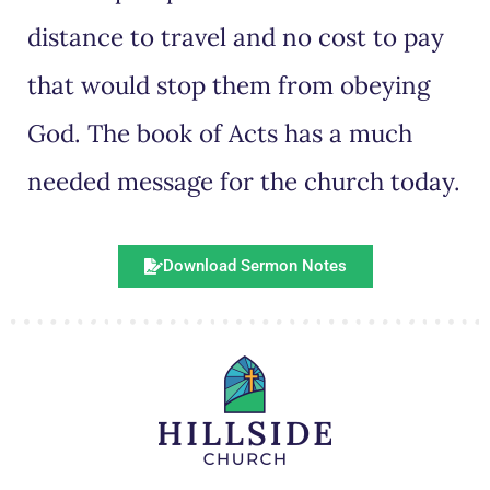
distance to travel and no cost to pay
that would stop them from obeying
God. The book of Acts has a much
needed message for the church today.
Download Sermon Notes