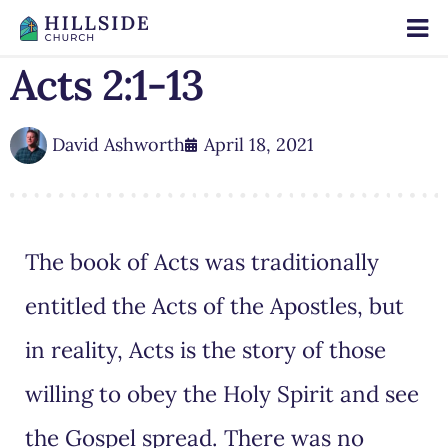
Acts 2:1-13
David Ashworth
April 18, 2021
The book of Acts was traditionally
entitled the Acts of the Apostles, but
in reality, Acts is the story of those
willing to obey the Holy Spirit and see
the Gospel spread. There was no