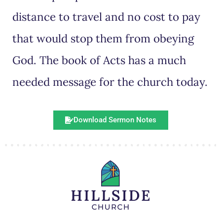
distance to travel and no cost to pay
that would stop them from obeying
God. The book of Acts has a much
needed message for the church today.
Download Sermon Notes