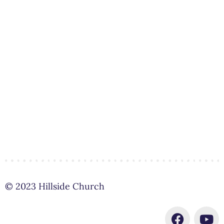
© 2023 Hillside Church