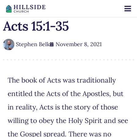
Acts 15:1-35
Stephen Belk
November 8, 2021
The book of Acts was traditionally
entitled the Acts of the Apostles, but
in reality, Acts is the story of those
willing to obey the Holy Spirit and see
the Gospel spread. There was no