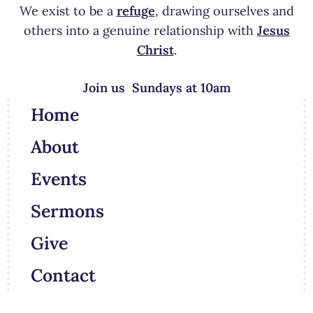
We exist to be a
refuge
, drawing ourselves and
others into a genuine relationship with
Jesus
Christ
.
Join us Sundays at 10am
Home
About
Events
Sermons
Give
Contact