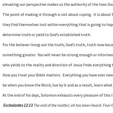
elevating our perspective makes us the authority of the lives Go
The point of making it through is not about coping. It is about 
they find themselves lost within everything that is going to hap
determine truth or yield to God’s established truth.
For the believer living out the truth, God’s truth, truth now be
something greater. You will never be strong enough or informed 
who yields to the reality and direction of Jesus finds everything
How you treat your Bible matters. Everything you have ever needed 
be when you know the Word, live by it and as a result, learn what 
At the end of his days, Solomon exhausts every pleasure of this l
Ecclesiastes 12:13
The end of the matter; all has been heard. Fear