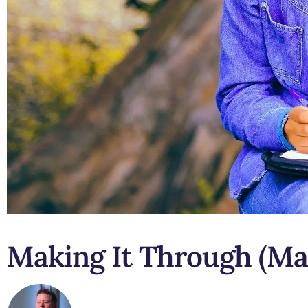
Making It Through (Ma