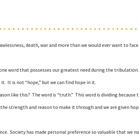
awlessness, death, war and more than we would ever want to face i
one word that possesses our greatest need during the tribulation. I
it. It is not “hope,” but we can find hope in it.
ason like this? The word is “truth.” This word is dividing because t
od, the strength and reason to make it through and we are given h
ence. Society has made personal preference so valuable that we now