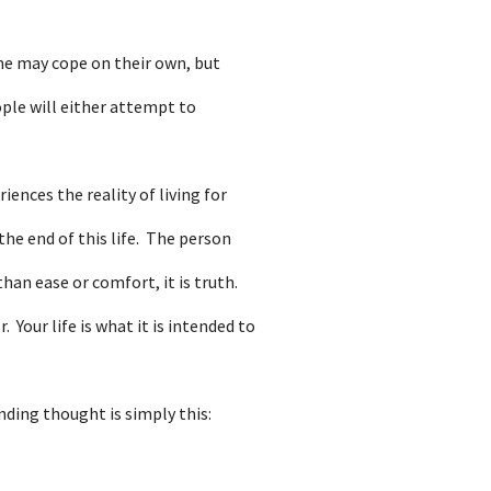
ome may cope on their own, but
ople will either attempt to
ences the reality of living for
he end of this life. The person
han ease or comfort, it is truth.
 Your life is what it is intended to
nding thought is simply this: