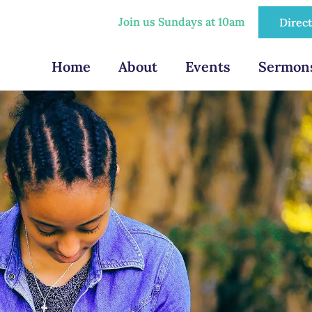
Join us Sundays at 10am
Direc
Home
About
Events
Sermon