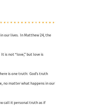
n our lives. In Matthew 24, the
t is not “love,” but love is
here is one truth: God’s truth
ope, no matter what happens in our
 call it personal truth as if