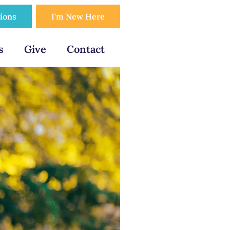
tions
I'm New Here
s
Give
Contact