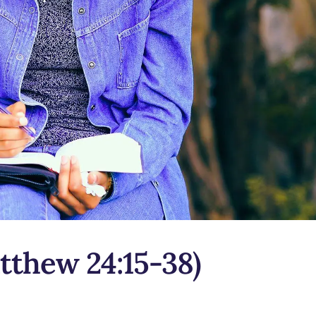
tthew 24:15-38)