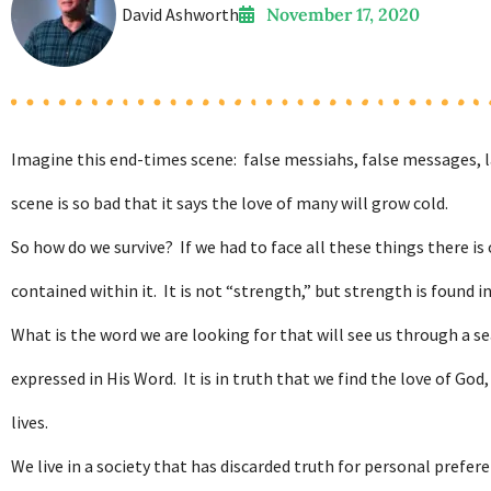
David Ashworth
November 17, 2020
Imagine this end-times scene: false messiahs, false messages, l
scene is so bad that it says the love of many will grow cold.
So how do we survive? If we had to face all these things there is 
contained within it. It is not “strength,” but strength is found in 
What is the word we are looking for that will see us through a se
expressed in His Word. It is in truth that we find the love of G
lives.
We live in a society that has discarded truth for personal prefer