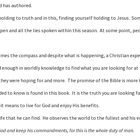
d has authored.
holding to truth and in this, finding yourself holding to Jesus. S
pen and all the lies spoken within this season. At some point, pe
comes the compass and despite what is happening, a Christian experi
enough in worldly knowledge to find what you are looking for at t
 they were hoping for and more. The promise of the Bible is more t
to know is found in this book. It is the truth you are looking for.
it means to live for God and enjoy His benefits.
ife that he can find. He observes the world to the fullest and his e
 God and keep his commandments, for this is the whole duty of man.