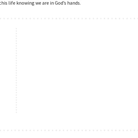
his life knowing we are in God’s hands.