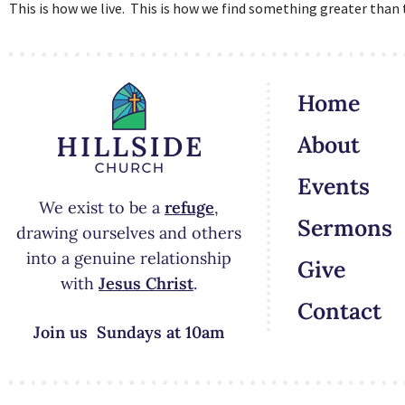
This is how we live. This is how we find something greater than t
Home
About
Events
We exist to be a
refuge
,
Sermons
drawing ourselves and others
into a genuine relationship
Give
with
Jesus Christ
.
Contact
Join us Sundays at 10am