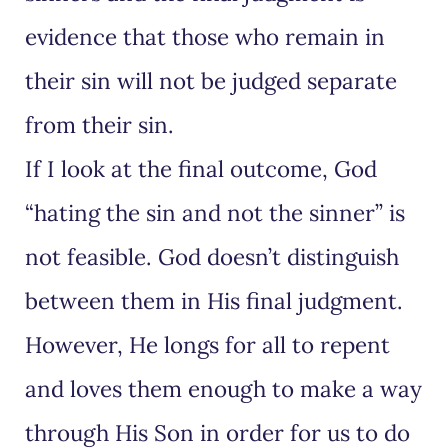
evidence that those who remain in
their sin will not be judged separate
from their sin.
If I look at the final outcome, God
“hating the sin and not the sinner” is
not feasible. God doesn’t distinguish
between them in His final judgment.
However, He longs for all to repent
and loves them enough to make a way
through His Son in order for us to do