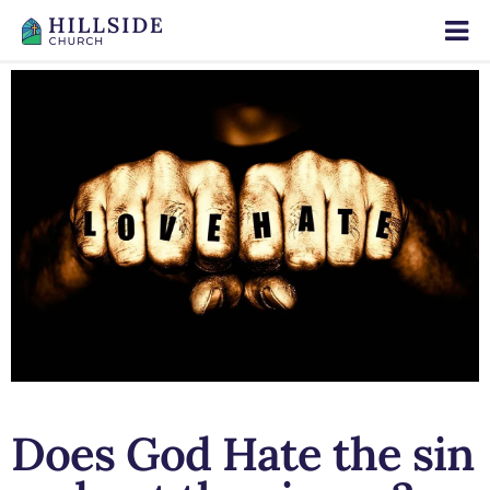
Does God Hate the sin