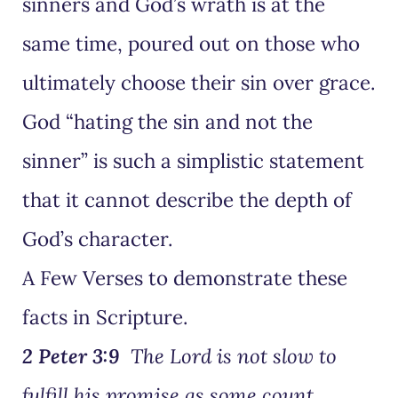
sinners and God’s wrath is at the
same time, poured out on those who
ultimately choose their sin over grace.
God “hating the sin and not the
sinner” is such a simplistic statement
that it cannot describe the depth of
God’s character.
A Few Verses to demonstrate these
facts in Scripture.
2 Peter 3:9
The Lord is not slow to
fulfill his promise as some count