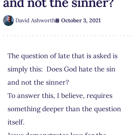
and not the sinner?
David Ashworth
October 3, 2021
The question of late that is asked is
simply this: Does God hate the sin
and not the sinner?
To answer this, I believe, requires
something deeper than the question
itself.