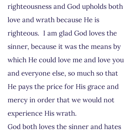
righteousness and God upholds both
love and wrath because He is
righteous. I am glad God loves the
sinner, because it was the means by
which He could love me and love you
and everyone else, so much so that
He pays the price for His grace and
mercy in order that we would not
experience His wrath.
God both loves the sinner and hates