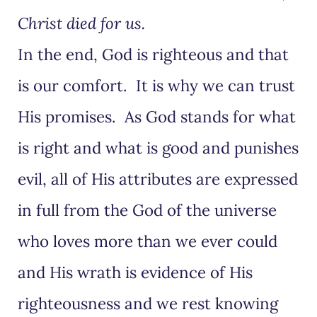
Christ died for us.
In the end, God is righteous and that
is our comfort. It is why we can trust
His promises. As God stands for what
is right and what is good and punishes
evil, all of His attributes are expressed
in full from the God of the universe
who loves more than we ever could
and His wrath is evidence of His
righteousness and we rest knowing