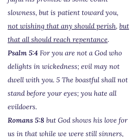
slowness, but is patient toward you,
not wishing that any should perish
,
but
that all should reach repentance
.
Psalm 5:4
For you are not a God who
delights in wickedness; evil may not
dwell with you. 5 The boastful shall not
stand before your eyes; you hate all
evildoers.
Romans 5:8
but God shows his love for
us in that while we were still sinners,