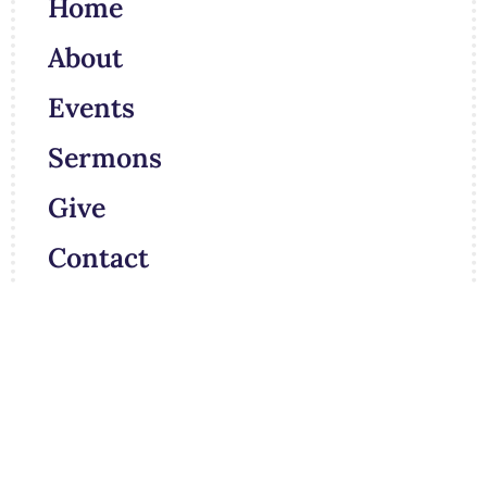
Home
About
Events
Sermons
Give
Contact