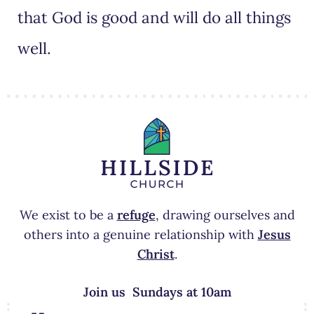
that God is good and will do all things
well.
We exist to be a
refuge
, drawing ourselves and
others into a genuine relationship with
Jesus
Christ
.
Join us Sundays at 10am