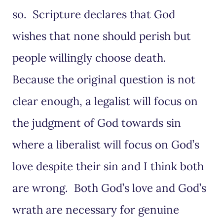
so. Scripture declares that God
wishes that none should perish but
people willingly choose death.
Because the original question is not
clear enough, a legalist will focus on
the judgment of God towards sin
where a liberalist will focus on God’s
love despite their sin and I think both
are wrong. Both God’s love and God’s
wrath are necessary for genuine