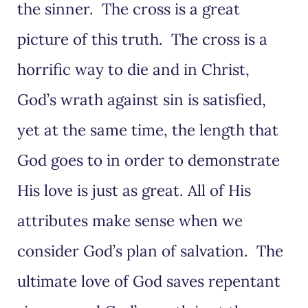
the sinner. The cross is a great
picture of this truth. The cross is a
horrific way to die and in Christ,
God’s wrath against sin is satisfied,
yet at the same time, the length that
God goes to in order to demonstrate
His love is just as great. All of His
attributes make sense when we
consider God’s plan of salvation. The
ultimate love of God saves repentant