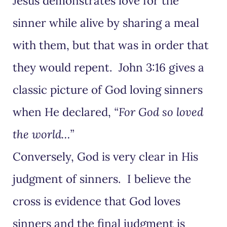
Jesus demonstrates love for the
sinner while alive by sharing a meal
with them, but that was in order that
they would repent. John 3:16 gives a
classic picture of God loving sinners
when He declared,
“For God so loved
the world…”
Conversely, God is very clear in His
judgment of sinners. I believe the
cross is evidence that God loves
sinners and the final judgment is